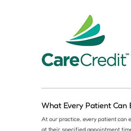
What Every Patient Can 
At our practice, every patient can
at their specified appointment time