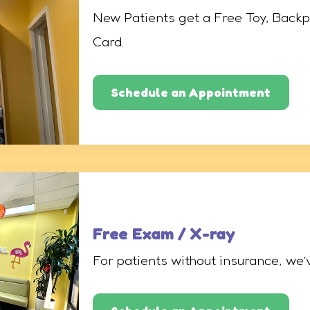
New Patients get a Free Toy, Backp
Card.
Schedule an Appointment
Free Exam / X-ray
For patients without insurance, we’