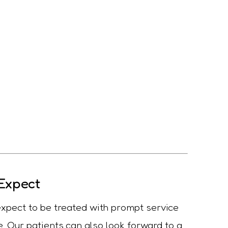
Expect
 expect to be treated with prompt service
. Our patients can also look forward to a