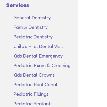
Services
General Dentistry
Family Dentistry
Pediatric Dentistry
Child’s First Dental Visit
Kids Dental Emergency
Pediatric Exam & Cleaning
Kids Dental Crowns
Pediatric Root Canal
Pediatric Fillings
Pediatric Sealants