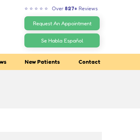
⭐ ⭐ ⭐ ⭐ ⭐ Over
827+
Reviews
Request An Appointment
Se Habla Español
ews
New Patients
Contact