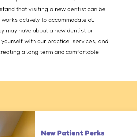
tand that visiting a new dentist can be
ce works actively to accommodate all
hey may have about a new dentist or
 yourself with our practice, services, and
o creating a long term and comfortable
New Patient Perks