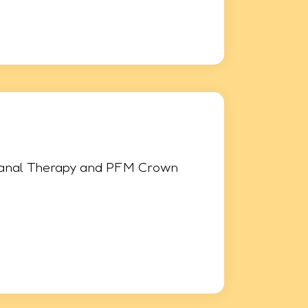
Canal Therapy and PFM Crown