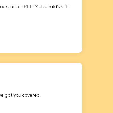
ack, or a FREE McDonald's Gift
ve got you covered!