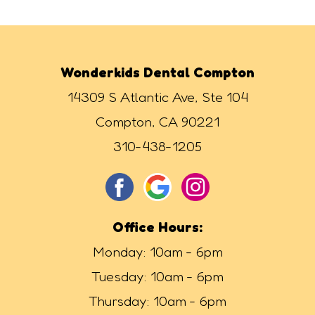
Wonderkids Dental Compton
14309 S Atlantic Ave, Ste 104
Compton, CA 90221
310-438-1205
Office Hours:
Monday: 10am - 6pm
Tuesday: 10am - 6pm
Thursday: 10am - 6pm