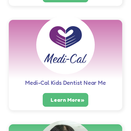
Medi-Cal Kids Dentist Near Me
Learn More