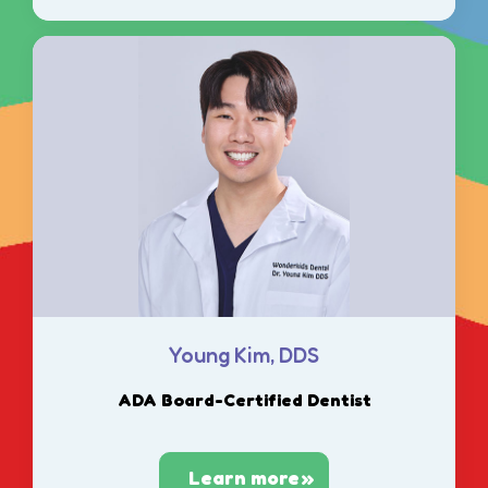
Young Kim, DDS
ADA Board-Certified Dentist
Learn more