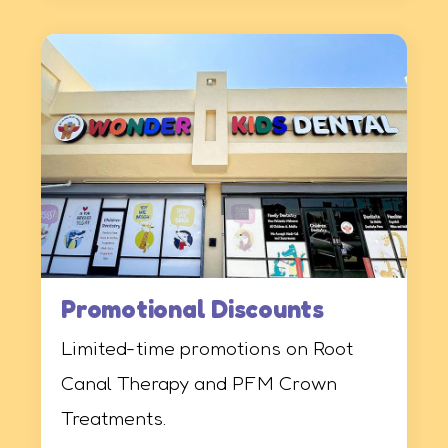
Promotional Discounts
Limited-time promotions on Root
Canal Therapy and PFM Crown
Treatments.