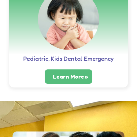
Pediatric, Kids Dental Emergency
Learn More