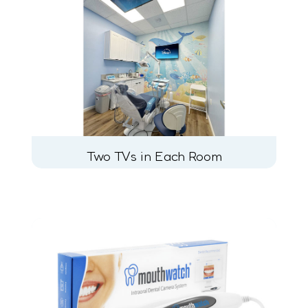
Two TVs in Each Room