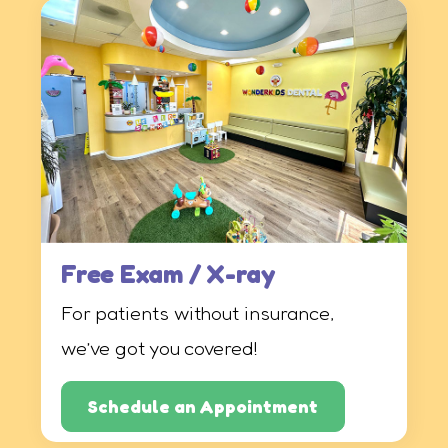
Free Exam / X-ray
For patients without insurance,
we’ve got you covered!
Schedule an Appointment