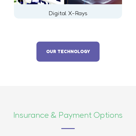
Digital X-Rays
OUR TECHNOLOGY
Insurance & Payment Options