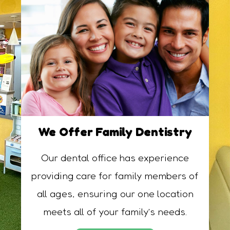
We Offer Family Dentistry
Our dental office has experience
providing care for family members of
all ages, ensuring our one location
meets all of your family’s needs.