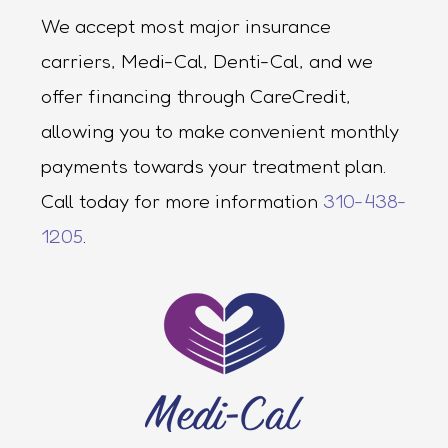
We accept most major insurance
carriers, Medi-Cal, Denti-Cal, and we
offer financing through CareCredit,
allowing you to make convenient monthly
payments towards your treatment plan.
Call today for more information
310-438-
1205
.