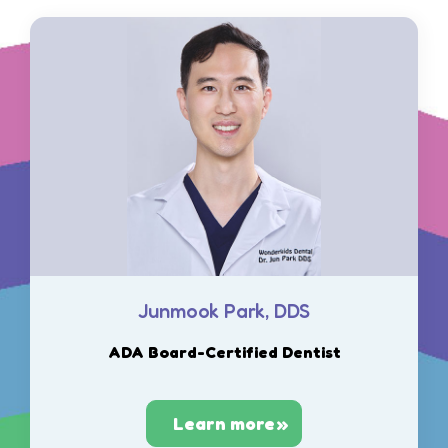
Junmook Park, DDS
ADA Board-Certified Dentist
Learn more