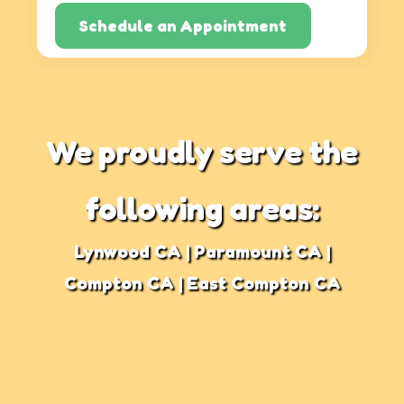
Schedule an Appointment
We proudly serve the
following areas:
Lynwood CA | Paramount CA |
Compton CA | East Compton CA