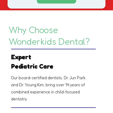
Why Choose
Wonderkids Dental?
Expert
Pediatric Care
Our board-certified dentists, Dr. Jun Park
and Dr. Young Kim, bring over 14 years of
combined experience in child-focused
dentistry.