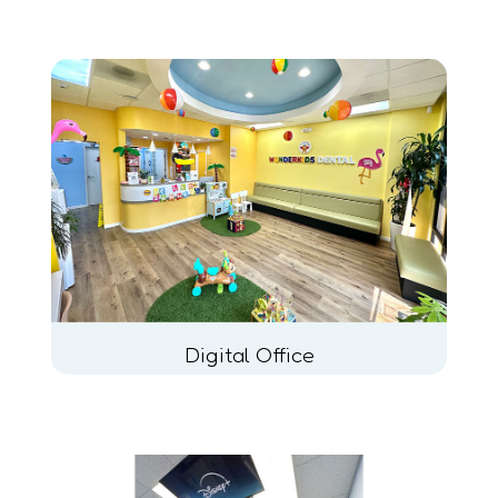
Digital Office