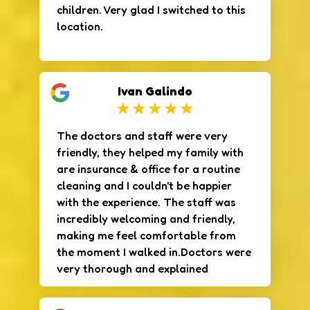
children. Very glad I switched to this
location.
Ivan Galindo
The doctors and staff were very
friendly, they helped my family with
are insurance & office for a routine
cleaning and I couldn't be happier
with the experience. The staff was
incredibly welcoming and friendly,
making me feel comfortable from
the moment I walked in.Doctors were
very thorough and explained
everything clearly, making sure I
understood each step of the process.