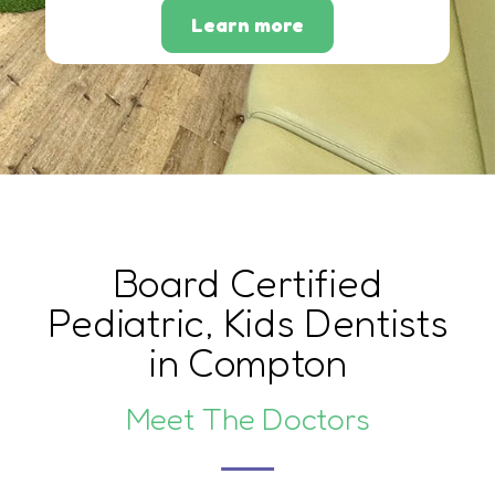
Learn more
Board Certified
Pediatric, Kids Dentists
in Compton
Meet The Doctors