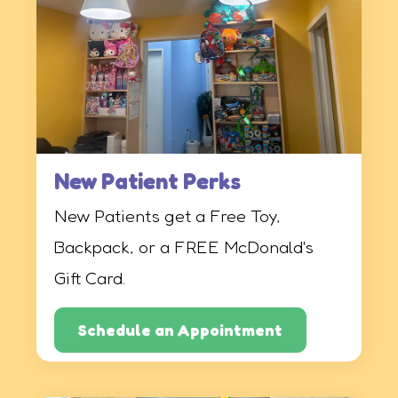
New Patient Perks
New Patients get a Free Toy,
Backpack, or a FREE McDonald's
Gift Card.
Schedule an Appointment