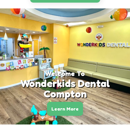
Welcome To
Wonderkids Dental
Compton
Learn More