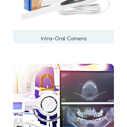
Intra-Oral Camera