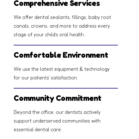
Comprehensive Services
We offer dental sealants, fillings, baby root
canals, crowns, and more to address every
stage of your child’s oral health.
Comfortable Environment
We use the latest equipment & technology
for our patients' satisfaction.
Community Commitment
Beyond the office, our dentists actively
support underserved communities with
essential dental care.