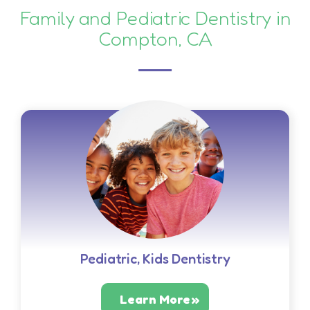
Family and Pediatric Dentistry in
Compton, CA
Pediatric, Kids Dentistry
Learn More