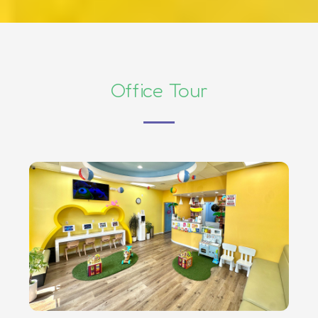
Office Tour