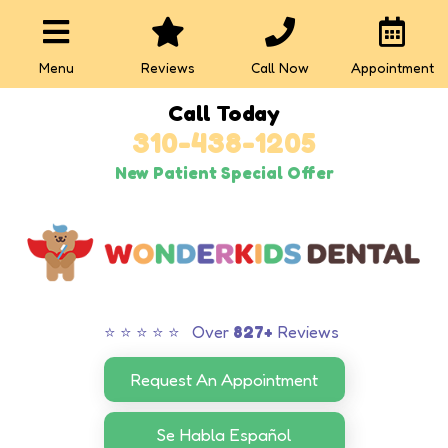
Menu
Reviews
Call Now
Appointment
Call Today
310-438-1205
New Patient Special Offer
⭐ ⭐ ⭐ ⭐ ⭐ Over
827+
Reviews
Request An Appointment
Se Habla Español