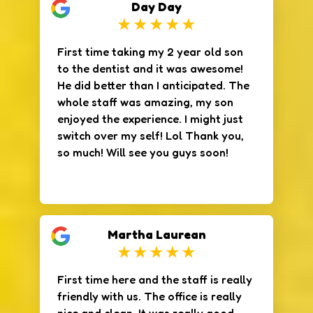
Day Day
The office itself was clean and
modern, and I felt very relaxed
during my appointment. I highly
First time taking my 2 year old son
recommend this office!
to the dentist and it was awesome!
He did better than I anticipated. The
whole staff was amazing, my son
enjoyed the experience. I might just
switch over my self! Lol Thank you,
so much! Will see you guys soon!
Martha Laurean
First time here and the staff is really
friendly with us. The office is really