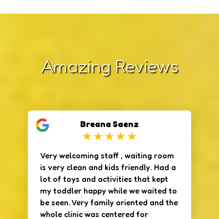
Amazing Reviews
Breana Saenz
Very welcoming staff , waiting room
is very clean and kids friendly. Had a
lot of toys and activities that kept
my toddler happy while we waited to
be seen. Very family oriented and the
whole clinic was centered for