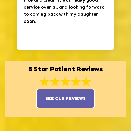
nice and clean. It was really good
service over all and looking forward
to coming back with my daughter
soon.
5 Star Patient Reviews
SEE OUR REVIEWS