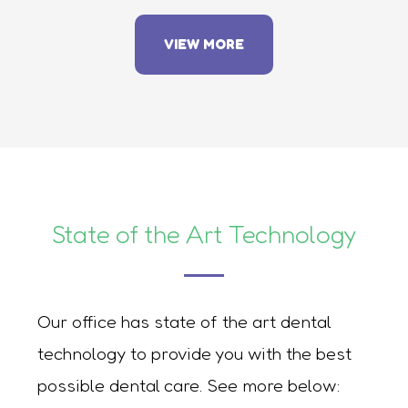
VIEW MORE
State of the Art Technology
Our office has state of the art dental
technology to provide you with the best
possible dental care. See more below: