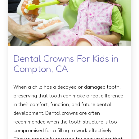
Dental Crowns For Kids in
Compton, CA
When a child has a decayed or damaged tooth,
preserving that tooth can make a real difference
in their comfort, function, and future dental
development. Dental crowns are often
recommended when the tooth structure is too
compromised for a filling to work effectively.
They’re especially common for baby molars that