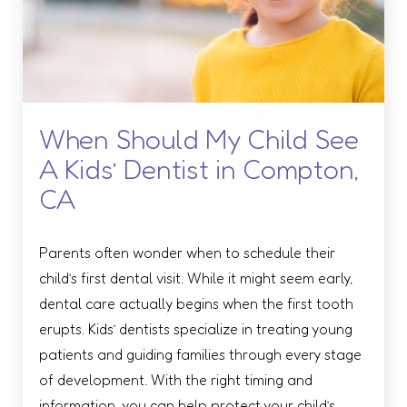
When Should My Child See
A Kids’ Dentist in Compton,
CA
Parents often wonder when to schedule their
child’s first dental visit. While it might seem early,
dental care actually begins when the first tooth
erupts. Kids’ dentists specialize in treating young
patients and guiding families through every stage
of development. With the right timing and
information, you can help protect your child’s