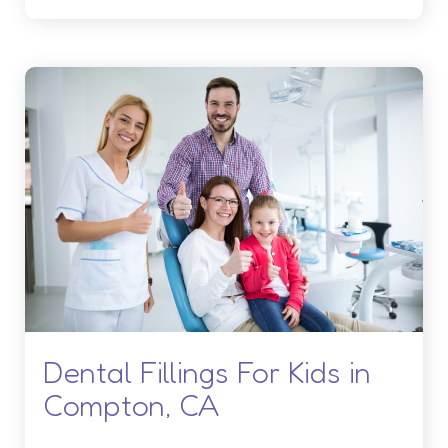
Dental Fillings For Kids in
Compton, CA