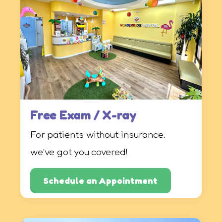
Free Exam / X-ray
For patients without insurance,
we’ve got you covered!
Schedule an Appointment