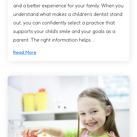
and a better experience for your family. When you
understand what makes a children’s dentist stand
out, you can confidently select a practice that
supports your child’s smile and your goals as a
parent. The right information helps …
Read More