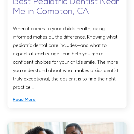
Best Pediatric Dentist Near
Me in Compton, CA
When it comes to your child’s health, being
informed makes all the difference. Knowing what
pediatric dental care includes—and what to
expect at each stage—can help you make
confident choices for your child’s smile. The more
you understand about what makes a kids dentist
truly exceptional, the easier it is to find the right
practice …
Read More