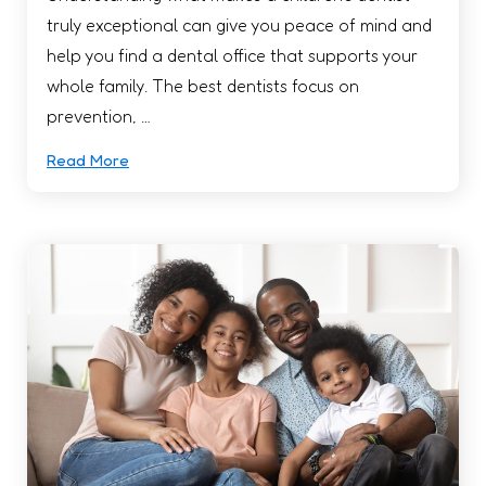
truly exceptional can give you peace of mind and
help you find a dental office that supports your
whole family. The best dentists focus on
prevention, …
Read More