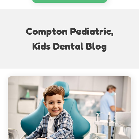
Compton Pediatric,
Kids Dental Blog