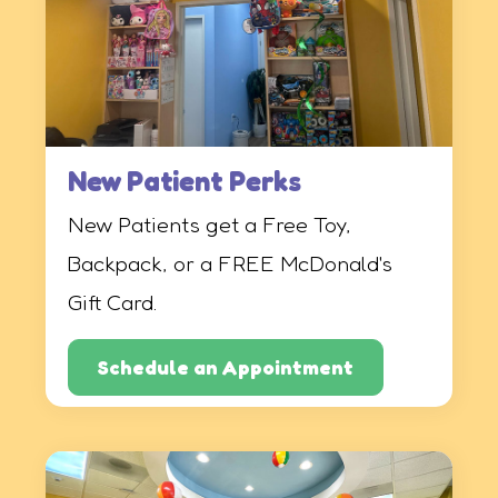
New Patient Perks
New Patients get a Free Toy,
Backpack, or a FREE McDonald's
Gift Card.
Schedule an Appointment