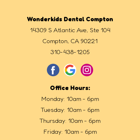
Wonderkids Dental Compton
14309 S Atlantic Ave, Ste 104
Compton, CA 90221
310-438-1205
Office Hours:
Monday: 10am - 6pm
Tuesday: 10am - 6pm
Thursday: 10am - 6pm
Friday: 10am - 6pm