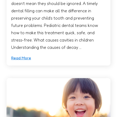
doesn’t mean they should be ignored. A timely
dental filling can make all the difference in
preserving your child’s tooth and preventing
future problems. Pediatric dental teams know
how to make this treatment quick, safe, and
stress-free. What causes cavities in children
Understanding the causes of decay …
Read More