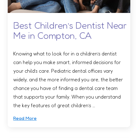
Best Children’s Dentist Near
Me in Compton, CA
Knowing what to look for in a children’s dentist
can help you make smart, informed decisions for
your child’s care. Pediatric dental offices vary
widely, and the more informed you are, the better
chance you have of finding a dental care team
that supports your family. When you understand
the key features of great children’s …
Read More