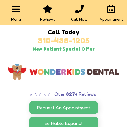
Menu
Reviews
Call Now
Appointment
Call Today
310-438-1205
New Patient Special Offer
⭐ ⭐ ⭐ ⭐ ⭐ Over
827+
Reviews
Request An Appointment
Se Habla Español