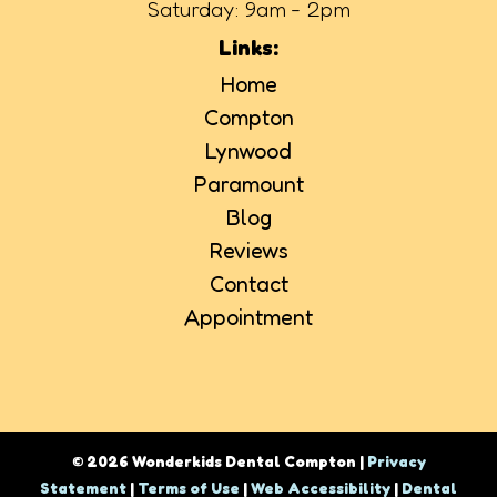
Saturday: 9am - 2pm
Links:
Home
Compton
Lynwood
Paramount
Blog
Reviews
Contact
Appointment
© 2026 Wonderkids Dental Compton |
Privacy
Statement
|
Terms of Use
|
Web Accessibility
|
Dental