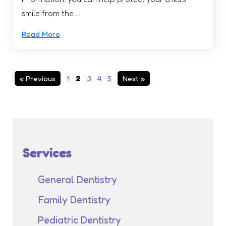
smile from the …
Read More
« Previous
1
2
3
4
5
Next »
Services
General Dentistry
Family Dentistry
Pediatric Dentistry