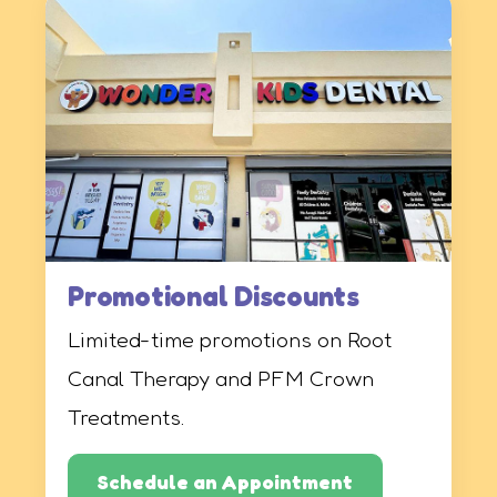
Promotional Discounts
Limited-time promotions on Root
Canal Therapy and PFM Crown
Treatments.
Schedule an Appointment