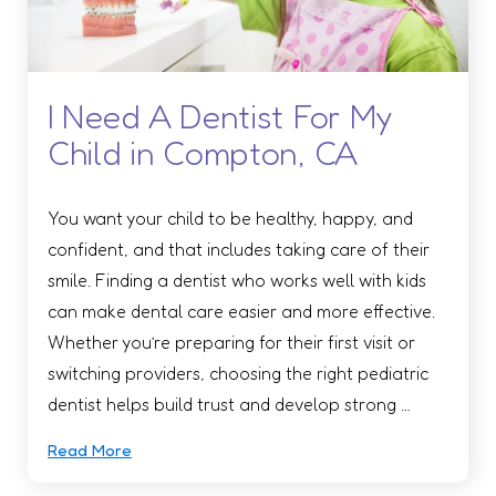
I Need A Dentist For My
Child in Compton, CA
You want your child to be healthy, happy, and
confident, and that includes taking care of their
smile. Finding a dentist who works well with kids
can make dental care easier and more effective.
Whether you’re preparing for their first visit or
switching providers, choosing the right pediatric
dentist helps build trust and develop strong …
Read More