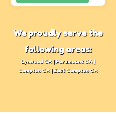
We proudly serve the
following areas:
Lynwood CA | Paramount CA |
Compton CA | East Compton CA