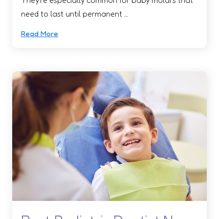
need to last until permanent …
Read More