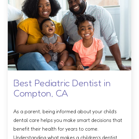
Best Pediatric Dentist in
Compton, CA
As a parent, being informed about your child’s
dental care helps you make smart decisions that
benefit their health for years to come.
Understanding what makes a children’s dentist