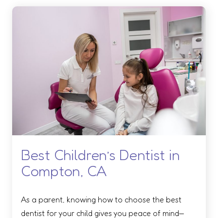
Best Children’s Dentist in
Compton, CA
As a parent, knowing how to choose the best
dentist for your child gives you peace of mind—