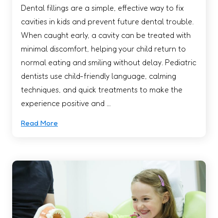
Dental fillings are a simple, effective way to fix
cavities in kids and prevent future dental trouble.
When caught early, a cavity can be treated with
minimal discomfort, helping your child return to
normal eating and smiling without delay. Pediatric
dentists use child-friendly language, calming
techniques, and quick treatments to make the
experience positive and …
Read More