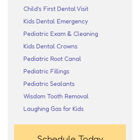
Child’s First Dental Visit
Kids Dental Emergency
Pediatric Exam & Cleaning
Kids Dental Crowns
Pediatric Root Canal
Pediatric Fillings
Pediatric Sealants
Wisdom Tooth Removal
Laughing Gas for Kids
Schedule Today