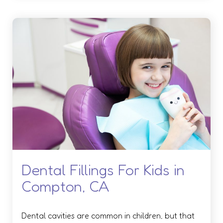
Dental Fillings For Kids in
Compton, CA
Dental cavities are common in children, but that