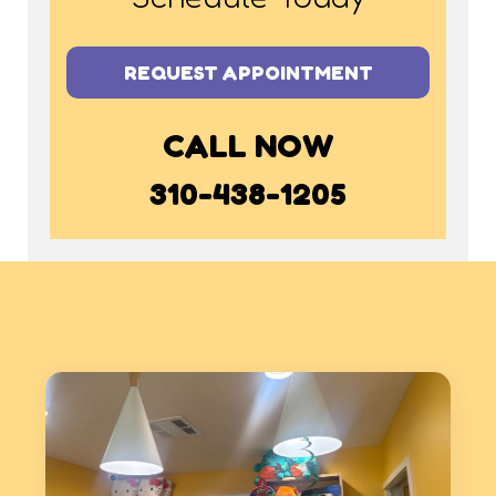
REQUEST APPOINTMENT
CALL NOW
310-438-1205