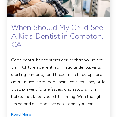
When Should My Child See
A Kids’ Dentist in Compton,
CA
Good dental health starts earlier than you might
think. Children benefit from regular dental visits
starting in infancy, and those first check-ups are
about much more than finding cavities. They build
trust, prevent future issues, and establish the
habits that keep your child smiling. With the right
timing and a supportive care team, you can …
Read More