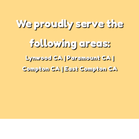
We proudly serve the
following areas:
Lynwood CA | Paramount CA |
Compton CA | East Compton CA