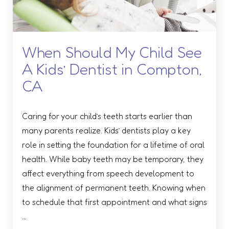
When Should My Child See
A Kids’ Dentist in Compton,
CA
Caring for your child’s teeth starts earlier than
many parents realize. Kids’ dentists play a key
role in setting the foundation for a lifetime of oral
health. While baby teeth may be temporary, they
affect everything from speech development to
the alignment of permanent teeth. Knowing when
to schedule that first appointment and what signs
…