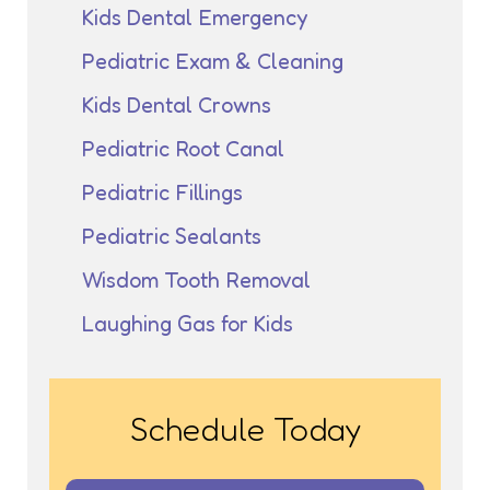
Kids Dental Emergency
Pediatric Exam & Cleaning
Kids Dental Crowns
Pediatric Root Canal
Pediatric Fillings
Pediatric Sealants
Wisdom Tooth Removal
Laughing Gas for Kids
Schedule Today