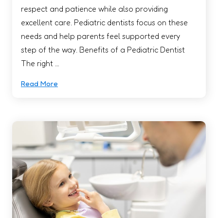
respect and patience while also providing
excellent care. Pediatric dentists focus on these
needs and help parents feel supported every
step of the way. Benefits of a Pediatric Dentist
The right …
Read More