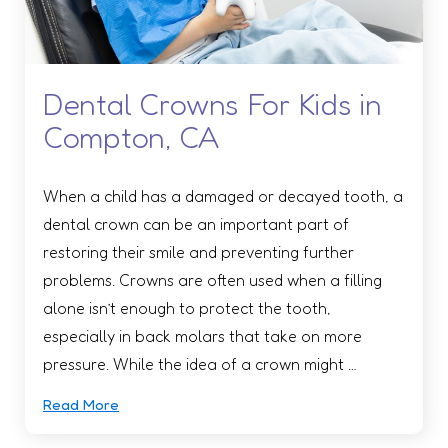
Dental Crowns For Kids in
Compton, CA
When a child has a damaged or decayed tooth, a
dental crown can be an important part of
restoring their smile and preventing further
problems. Crowns are often used when a filling
alone isn’t enough to protect the tooth,
especially in back molars that take on more
pressure. While the idea of a crown might …
Read More