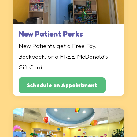
New Patient Perks
New Patients get a Free Toy,
Backpack, or a FREE McDonald's
Gift Card.
Schedule an Appointment