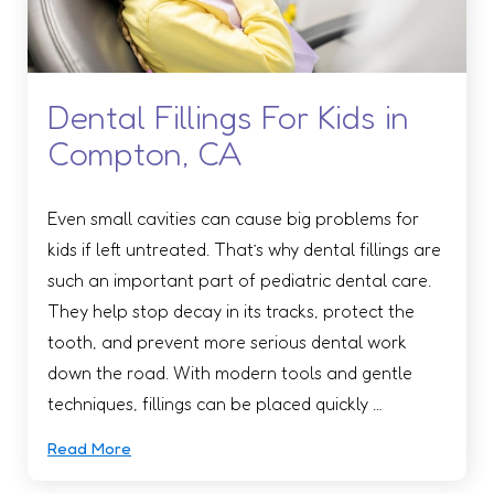
Dental Fillings For Kids in
Compton, CA
Even small cavities can cause big problems for
kids if left untreated. That’s why dental fillings are
such an important part of pediatric dental care.
They help stop decay in its tracks, protect the
tooth, and prevent more serious dental work
down the road. With modern tools and gentle
techniques, fillings can be placed quickly …
Read More