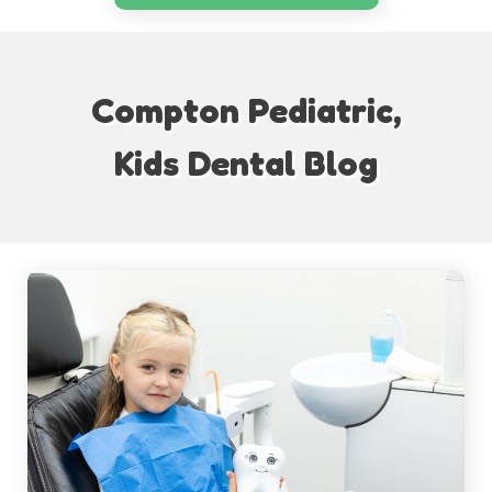
Compton Pediatric,
Kids Dental Blog