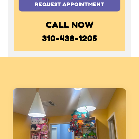
REQUEST APPOINTMENT
CALL NOW
310-438-1205