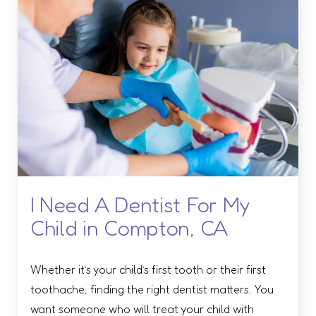
I Need A Dentist For My
Child in Compton, CA
Whether it’s your child’s first tooth or their first
toothache, finding the right dentist matters. You
want someone who will treat your child with