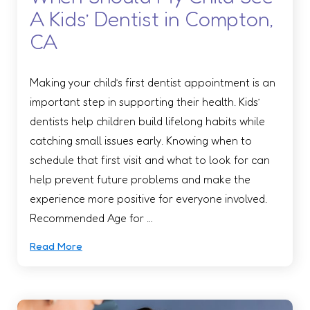
A Kids’ Dentist in Compton,
CA
Making your child’s first dentist appointment is an
important step in supporting their health. Kids’
dentists help children build lifelong habits while
catching small issues early. Knowing when to
schedule that first visit and what to look for can
help prevent future problems and make the
experience more positive for everyone involved.
Recommended Age for …
Read More