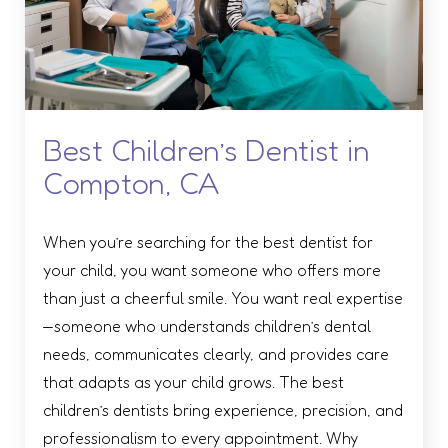
Best Children’s Dentist in
Compton, CA
When you’re searching for the best dentist for
your child, you want someone who offers more
than just a cheerful smile. You want real expertise
—someone who understands children’s dental
needs, communicates clearly, and provides care
that adapts as your child grows. The best
children’s dentists bring experience, precision, and
professionalism to every appointment. Why