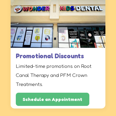
Promotional Discounts
Limited-time promotions on Root
Canal Therapy and PFM Crown
Treatments.
Schedule an Appointment