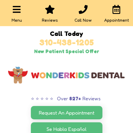
Menu
Reviews
Call Now
Appointment
Call Today
310-438-1205
New Patient Special Offer
⭐ ⭐ ⭐ ⭐ ⭐ Over
827+
Reviews
Request An Appointment
Se Habla Español