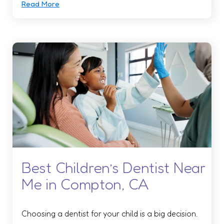
Read More
Best Children’s Dentist Near
Me in Compton, CA
Choosing a dentist for your child is a big decision.