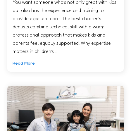
You want someone who’s not only great with kids
but also has the experience and training to
provide excellent care. The best children’s
dentists combine technical skill with a warm,
professional approach that makes kids and
parents feel equally supported. Why expertise
matters in children’s …
Read More