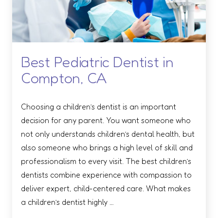
Best Pediatric Dentist in
Compton, CA
Choosing a children’s dentist is an important
decision for any parent. You want someone who
not only understands children’s dental health, but
also someone who brings a high level of skill and
professionalism to every visit. The best children’s
dentists combine experience with compassion to
deliver expert, child-centered care. What makes
a children’s dentist highly …