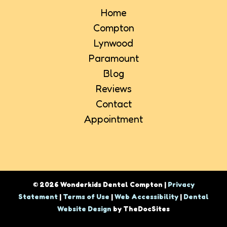
Home
Compton
Lynwood
Paramount
Blog
Reviews
Contact
Appointment
© 2026 Wonderkids Dental Compton |
Privacy
Statement
|
Terms of Use
|
Web Accessibility
|
Dental
Website Design
by TheDocSites