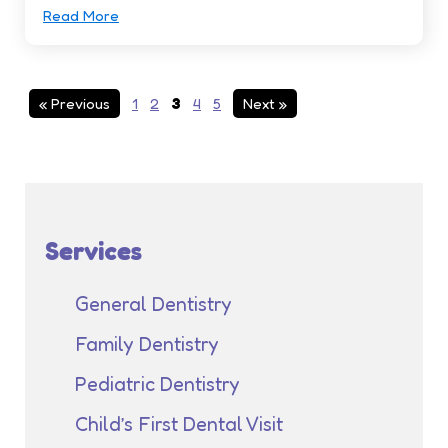
Read More
« Previous
1
2
3
4
5
Next »
Services
General Dentistry
Family Dentistry
Pediatric Dentistry
Child’s First Dental Visit