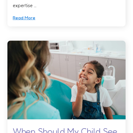
expertise …
Read More
When Should My Child See