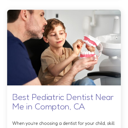
Best Pediatric Dentist Near
Me in Compton, CA
When you’re choosing a dentist for your child, skill