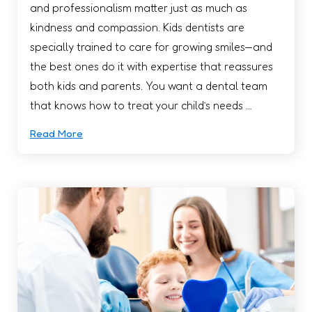
and professionalism matter just as much as
kindness and compassion. Kids dentists are
specially trained to care for growing smiles—and
the best ones do it with expertise that reassures
both kids and parents. You want a dental team
that knows how to treat your child’s needs …
Read More