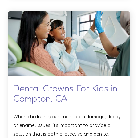
Dental Crowns For Kids in
Compton, CA
When children experience tooth damage, decay,
or enamel issues, it’s important to provide a
solution that is both protective and gentle.