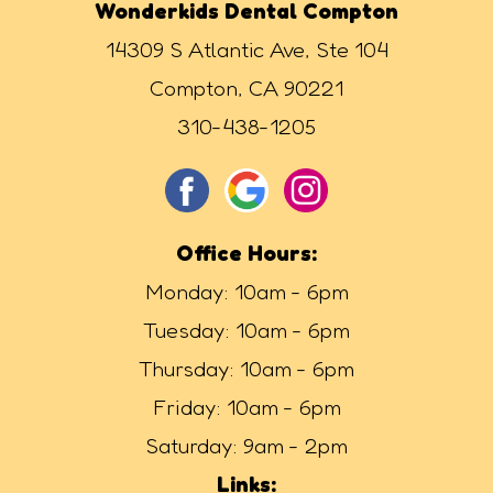
Wonderkids Dental Compton
14309 S Atlantic Ave, Ste 104
Compton, CA 90221
310-438-1205
Office Hours:
Monday: 10am - 6pm
Tuesday: 10am - 6pm
Thursday: 10am - 6pm
Friday: 10am - 6pm
Saturday: 9am - 2pm
Links: