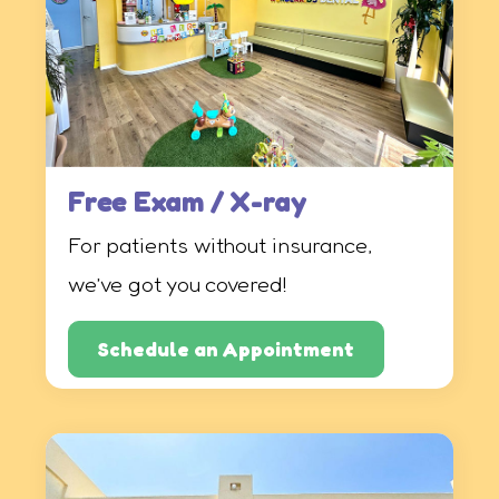
Free Exam / X-ray
For patients without insurance,
we’ve got you covered!
Schedule an Appointment