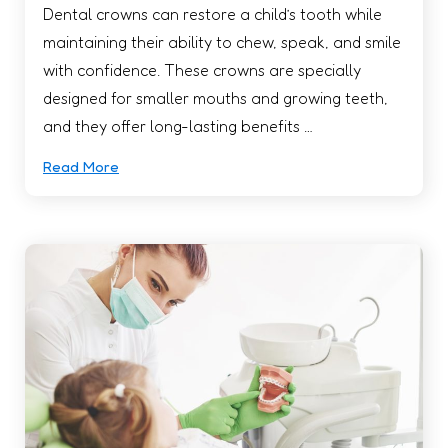
Dental crowns can restore a child’s tooth while
maintaining their ability to chew, speak, and smile
with confidence. These crowns are specially
designed for smaller mouths and growing teeth,
and they offer long-lasting benefits …
Read More