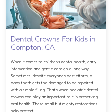
Dental Crowns For Kids in
Compton, CA
When it comes to children’s dental health, early
intervention and gentle care go a long way.
Sometimes, despite everyone’s best efforts, a
baby tooth gets too damaged to be repaired
with a simple filling. That’s when pediatric dental
crowns can play an important role in preserving
oral health. These small but mighty restorations
help protect …