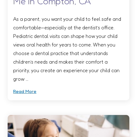
Me in Compton, CA
As a parent, you want your child to feel safe and
comfortable—especially at the dentist’s office.
Pediatric dental visits can shape how your child
views oral health for years to come. When you
choose a dental practice that understands
children’s needs and makes their comfort a
priority, you create an experience your child can
grow …
Read More