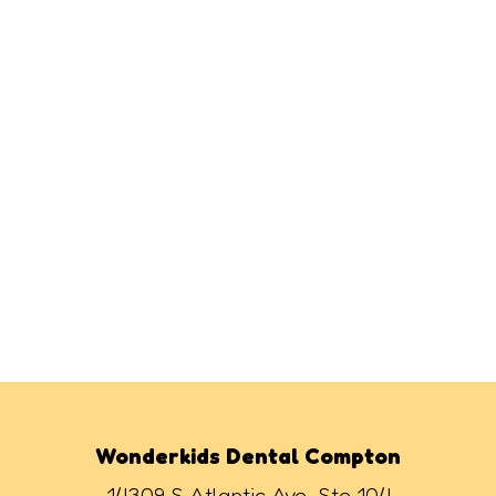
Wonderkids Dental Compton
14309 S Atlantic Ave, Ste 104