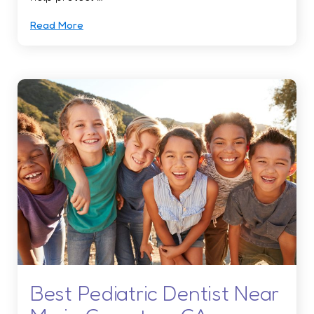
Read More
Best Pediatric Dentist Near