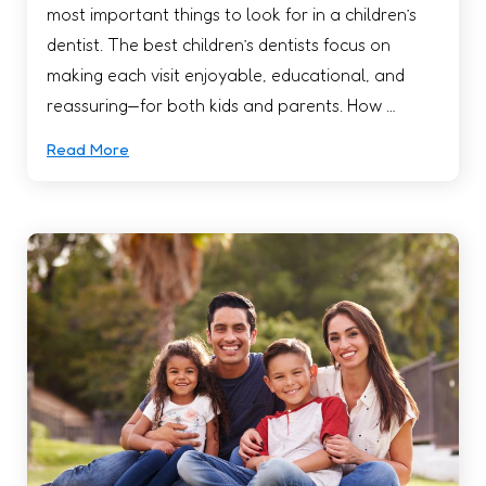
most important things to look for in a children’s
dentist. The best children’s dentists focus on
making each visit enjoyable, educational, and
reassuring—for both kids and parents. How …
Read More