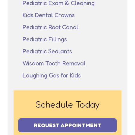
Pediatric Exam & Cleaning
Kids Dental Crowns
Pediatric Root Canal
Pediatric Fillings
Pediatric Sealants
Wisdom Tooth Removal
Laughing Gas for Kids
Schedule Today
REQUEST APPOINTMENT