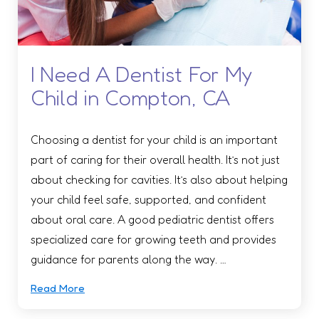
I Need A Dentist For My
Child in Compton, CA
Choosing a dentist for your child is an important
part of caring for their overall health. It’s not just
about checking for cavities. It’s also about helping
your child feel safe, supported, and confident
about oral care. A good pediatric dentist offers
specialized care for growing teeth and provides
guidance for parents along the way. …
Read More