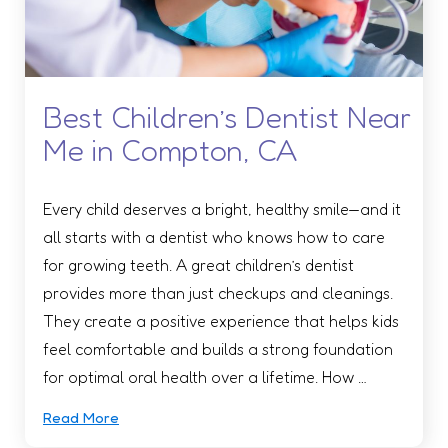
Best Children’s Dentist Near
Me in Compton, CA
Every child deserves a bright, healthy smile—and it
all starts with a dentist who knows how to care
for growing teeth. A great children’s dentist
provides more than just checkups and cleanings.
They create a positive experience that helps kids
feel comfortable and builds a strong foundation
for optimal oral health over a lifetime. How …
Read More