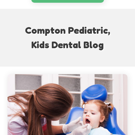
Compton Pediatric,
Kids Dental Blog