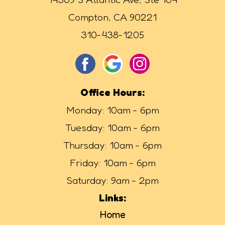
Compton, CA 90221
310-438-1205
Office Hours:
Monday: 10am - 6pm
Tuesday: 10am - 6pm
Thursday: 10am - 6pm
Friday: 10am - 6pm
Saturday: 9am - 2pm
Links:
Home