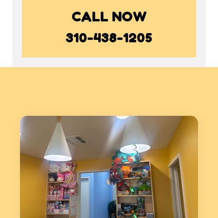
CALL NOW
310-438-1205