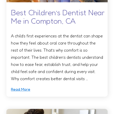
Best Children’s Dentist Near
Me in Compton, CA
A child’s first experiences at the dentist can shape
how they feel about oral care throughout the
rest of their lives. That’s why comfort is so
important. The best children’s dentists understand
how to ease fear, establish trust, and help your
child feel safe and confident during every visit.
Why comfort creates better dental visits …
Read More