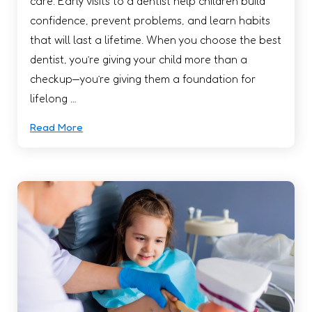
care. Early visits to a dentist help children build
confidence, prevent problems, and learn habits
that will last a lifetime. When you choose the best
dentist, you’re giving your child more than a
checkup—you’re giving them a foundation for
lifelong …
Read More