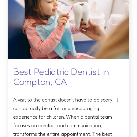
Best Pediatric Dentist in
Compton, CA
A visit to the dentist doesn’t have to be scary—it
can actually be a fun and encouraging
experience for children. When a dental team
focuses on comfort and communication, it
transforms the entire appointment. The best