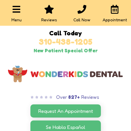
Menu
Reviews
Call Now
Appointment
Call Today
310-438-1205
New Patient Special Offer
⭐ ⭐ ⭐ ⭐ ⭐ Over
827+
Reviews
Request An Appointment
Se Habla Español