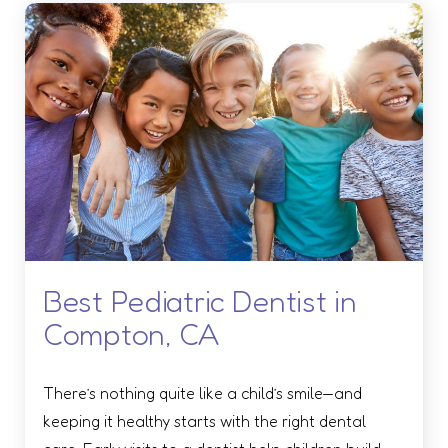
Best Pediatric Dentist in
Compton, CA
There’s nothing quite like a child’s smile—and
keeping it healthy starts with the right dental