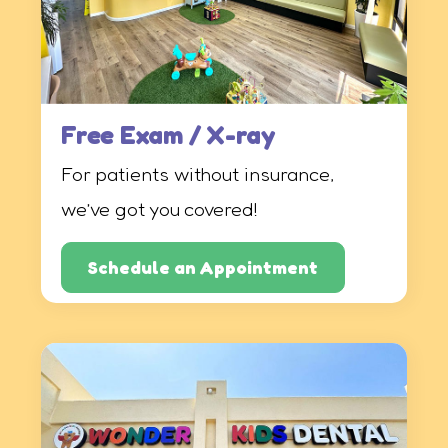
Free Exam / X-ray
For patients without insurance,
we’ve got you covered!
Schedule an Appointment