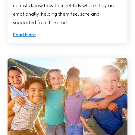
dentists know how to meet kids where they are
emotionally, helping them feel safe and
supported from the start. …
Read More