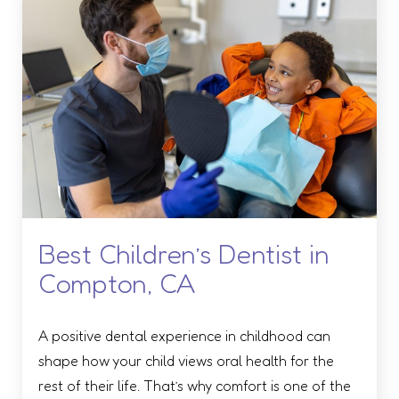
Best Children’s Dentist in
Compton, CA
A positive dental experience in childhood can
shape how your child views oral health for the
rest of their life. That’s why comfort is one of the