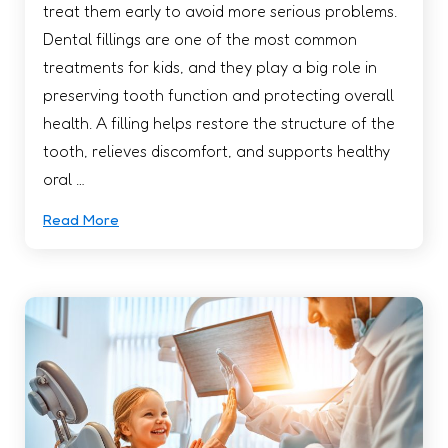
treat them early to avoid more serious problems.
Dental fillings are one of the most common
treatments for kids, and they play a big role in
preserving tooth function and protecting overall
health. A filling helps restore the structure of the
tooth, relieves discomfort, and supports healthy
oral …
Read More