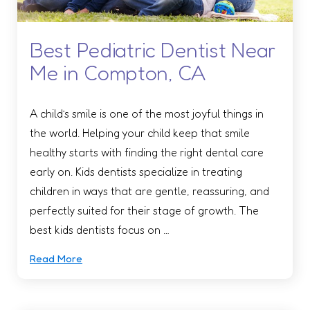
Best Pediatric Dentist Near
Me in Compton, CA
A child’s smile is one of the most joyful things in
the world. Helping your child keep that smile
healthy starts with finding the right dental care
early on. Kids dentists specialize in treating
children in ways that are gentle, reassuring, and
perfectly suited for their stage of growth. The
best kids dentists focus on …
Read More