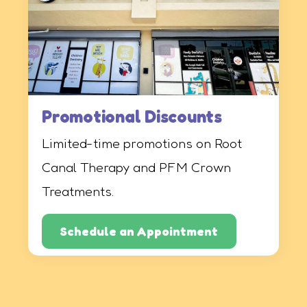
Promotional Discounts
Limited-time promotions on Root
Canal Therapy and PFM Crown
Treatments.
Schedule an Appointment