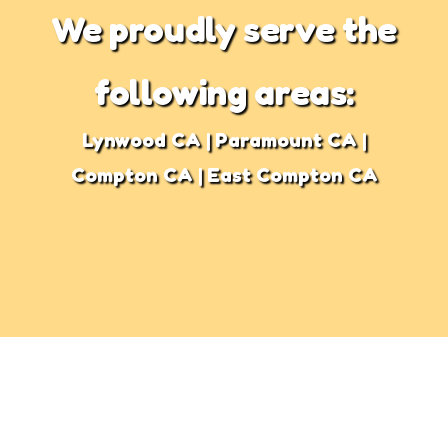
We proudly serve the
following areas:
Lynwood CA | Paramount CA |
Compton CA | East Compton CA