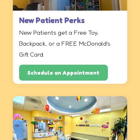
New Patient Perks
New Patients get a Free Toy,
Backpack, or a FREE McDonald's
Gift Card.
Schedule an Appointment