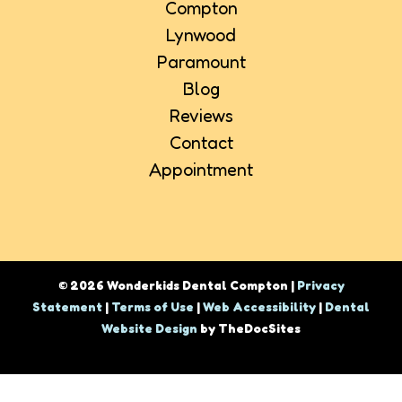
Compton
Lynwood
Paramount
Blog
Reviews
Contact
Appointment
© 2026 Wonderkids Dental Compton |
Privacy
Statement
|
Terms of Use
|
Web Accessibility
|
Dental
Website Design
by TheDocSites