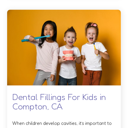
Dental Fillings For Kids in
Compton, CA
When children develop cavities, it’s important to