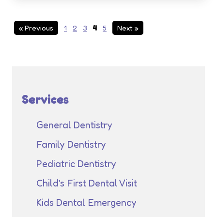
« Previous
1
2
3
4
5
Next »
Services
General Dentistry
Family Dentistry
Pediatric Dentistry
Child’s First Dental Visit
Kids Dental Emergency